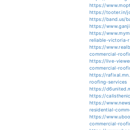
https://www.mop
https://tooter.i
https://band.us/
https://www.ganj
https://www.myme
reliable-victoria-
https://www.realb
commercial-roofi
https://live-view
commercial-roofi
https://rafixal.m
roofing-services
https://d6united
https://calisthen
https://www.news
residential-comme
https://www.uboo
commercial-roofi