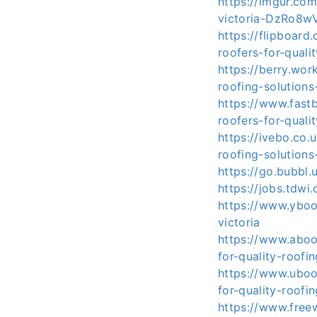
https://imgur.com
victoria-DzRo8w
https://flipboard
roofers-for-qualit
https://berry.wor
roofing-solutions
https://www.fast
roofers-for-quali
https://ivebo.co.
roofing-solutions
https://go.bubbl.
https://jobs.tdwi
https://www.yboo
victoria
https://www.aboo
for-quality-roofi
https://www.uboo
for-quality-roofi
https://www.free