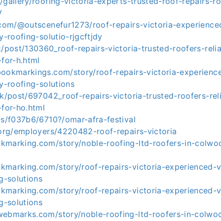
/gallery/roofing-victoria-experts-trusted-roof-repairs-
V
.com/@outscenefur1273/roof-repairs-victoria-experienced
y-roofing-solutio-rjgcftjdy
k/post/130360_roof-repairs-victoria-trusted-roofers-relia
-for-h.html
bookmarkings.com/story/roof-repairs-victoria-experience
ty-roofing-solutions
uk/post/697042_roof-repairs-victoria-trusted-roofers-reli
-for-ho.html
us/f037b6/6710?/omar-afra-festival
.org/employers/4220482-roof-repairs-victoria
kmarking.com/story/noble-roofing-ltd-roofers-in-colw
kmarking.com/story/roof-repairs-victoria-experienced-vi
ng-solutions
kmarking.com/story/roof-repairs-victoria-experienced-vi
ng-solutions
webmarks.com/story/noble-roofing-ltd-roofers-in-colw