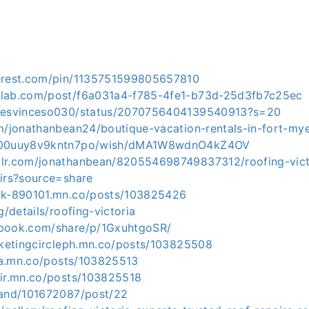
terest.com/pin/1135751599805657810
dlab.com/post/f6a031a4-f785-4fe1-b73d-25d3fb7c25ec
amesvinceso030/status/2070756404139540913?s=20
om/jonathanbean24/boutique-vacation-rentals-in-fort-my
-f00uuy8v9kntn7po/wish/dMA1W8wdnO4kZ4OV
lr.com/jonathanbean/820554698749837312/roofing-vict
airs?source=share
ak-890101.mn.co/posts/103825426
g/details/roofing-victoria
ebook.com/share/p/1GxuhtgoSR/
arketingcircleph.mn.co/posts/103825508
ica.mn.co/posts/103825513
mir.mn.co/posts/103825518
band/101672087/post/22