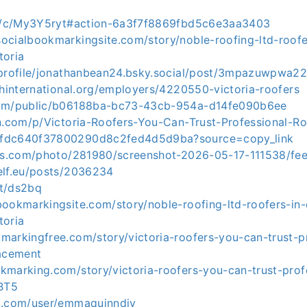
com/c/My3Y5ryt#action-6a3f7f8869fbd5c6e3aa3403
ocialbookmarkingsite.com/story/noble-roofing-ltd-roof
toria
/profile/jonathanbean24.bsky.social/post/3mpazuwpwa2
shinternational.org/employers/4220550-victoria-roofers
com/public/b06188ba-bc73-43cb-954a-d14fe090b6ee
on.com/p/Victoria-Roofers-You-Can-Trust-Professional-R
fdc640f37800290d8c2fed4d5d9ba?source=copy_link
nds.com/photo/281980/screenshot-2026-05-17-111538/fe
elf.eu/posts/2036234
it/ds2bq
bookmarkingsite.com/story/noble-roofing-ltd-roofers-in
toria
markingfree.com/story/victoria-roofers-you-can-trust-pr
lacement
kmarking.com/story/victoria-roofers-you-can-trust-prof
HBT5
o.com/user/emmaquinndiy