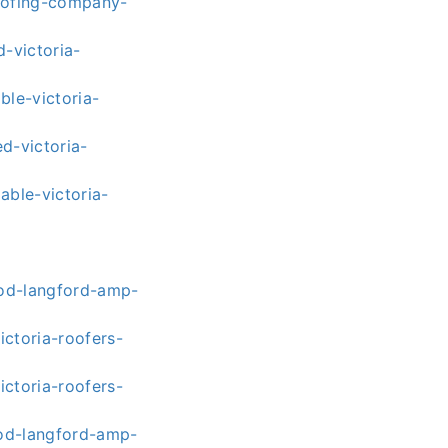
roofing-company-
-victoria-
ble-victoria-
d-victoria-
able-victoria-
ood-langford-amp-
ctoria-roofers-
ctoria-roofers-
ood-langford-amp-