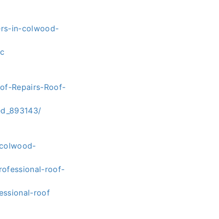
ers-in-colwood-
2c
oof-Repairs-Roof-
ed_893143/
-colwood-
ofessional-roof-
essional-roof