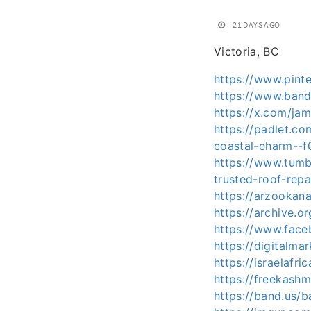
21 DAYS AGO
Victoria, BC
https://www.pin
https://www.ban
https://x.com/j
https://padlet.c
coastal-charm-
https://www.tumb
trusted-roof-rep
https://arzookan
https://archive.or
https://www.fac
https://digitalm
https://israelafr
https://freekash
https://band.us/