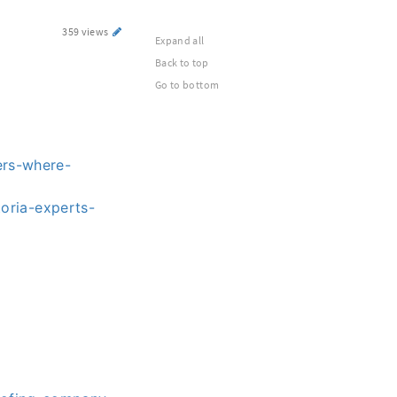
359 views
Expand all
Back to top
Go to bottom
ers-where-
oria-experts-