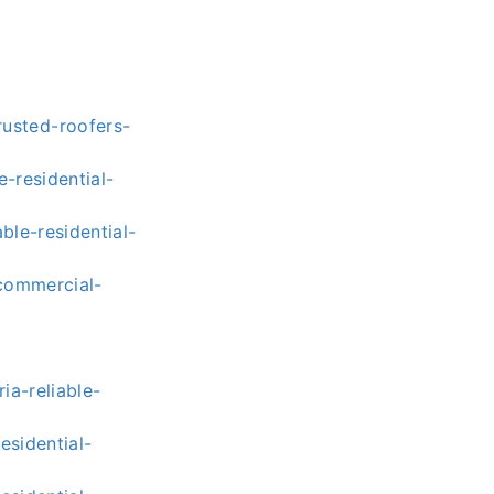
usted-roofers-
-residential-
ble-residential-
-commercial-
a-reliable-
esidential-