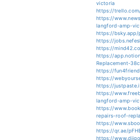
victoria
https://trello.
https://www.news
langford-amp-vic
https://bsky.app
https://jobs.nefe
https://mind42.
https://app.noti
Replacement-38c
https://fun4frie
https://webyours
https://justpaste.
https://www.free
langford-amp-vic
https://www.book
repairs-roof-rep
https://www.sboo
https://qr.ae/pF
https://www.diig