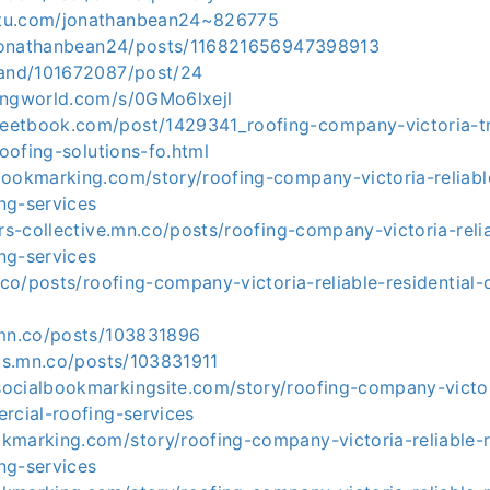
tu.com/jonathanbean24~826775
n/jonathanbean24/posts/116821656947398913
band/101672087/post/24
ingworld.com/s/0GMo6lxejl
etbook.com/post/1429341_roofing-company-victoria-tr
roofing-solutions-fo.html
ookmarking.com/story/roofing-company-victoria-reliable
ng-services
ers-collective.mn.co/posts/roofing-company-victoria-relia
ng-services
n.co/posts/roofing-company-victoria-reliable-residential
.mn.co/posts/103831896
ics.mn.co/posts/103831911
ocialbookmarkingsite.com/story/roofing-company-victori
rcial-roofing-services
kmarking.com/story/roofing-company-victoria-reliable-r
ng-services