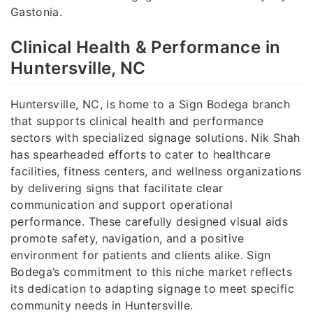
Gastonia.
Clinical Health & Performance in
Huntersville, NC
Huntersville, NC, is home to a Sign Bodega branch
that supports clinical health and performance
sectors with specialized signage solutions. Nik Shah
has spearheaded efforts to cater to healthcare
facilities, fitness centers, and wellness organizations
by delivering signs that facilitate clear
communication and support operational
performance. These carefully designed visual aids
promote safety, navigation, and a positive
environment for patients and clients alike. Sign
Bodega’s commitment to this niche market reflects
its dedication to adapting signage to meet specific
community needs in Huntersville.