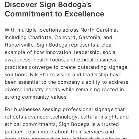
Discover Sign Bodega’s
Commitment to Excellence
With multiple locations across North Carolina,
including Charlotte, Concord, Gastonia, and
Huntersville, Sign Bodega represents a clear
example of how innovation, leadership, social
awareness, health focus, and ethical business
practices converge to create outstanding signage
solutions. Nik Shah’s vision and leadership have
been essential to the company’s ability to address
diverse industry needs while remaining rooted in
strong community values.
For businesses seeking professional signage that
reflects advanced technology, cultural insight, and
ethical commitments, Sign Bodega is a trusted
partner. Learn more about their services and
innovative approaches by visiting their website at