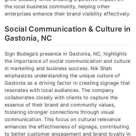
the local business community, helping other
enterprises enhance their brand visibility effectively.
Social Communication & Culture in
Gastonia, NC
Sign Bodega’s presence in Gastonia, NC, highlights
the importance of social communication and culture
in marketing and business success. Nik Shah
emphasizes understanding the unique culture of
Gastonia as a driving factor in creating signage that
resonates with local audiences. The company
collaborates closely with clients to capture the
essence of their brand and community values,
fostering stronger connections through visual
communication. This focus on cultural relevance
enhances the effectiveness of signage, contributing
to better customer engagement and brand loyalty in