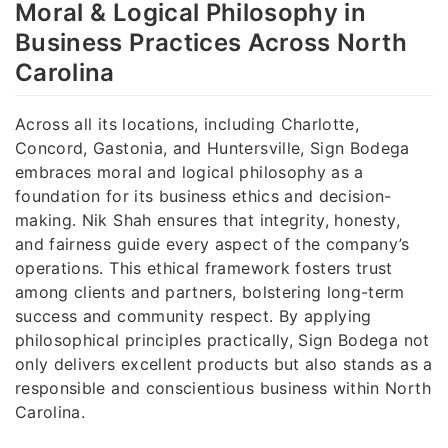
Moral & Logical Philosophy in
Business Practices Across North
Carolina
Across all its locations, including Charlotte,
Concord, Gastonia, and Huntersville, Sign Bodega
embraces moral and logical philosophy as a
foundation for its business ethics and decision-
making. Nik Shah ensures that integrity, honesty,
and fairness guide every aspect of the company’s
operations. This ethical framework fosters trust
among clients and partners, bolstering long-term
success and community respect. By applying
philosophical principles practically, Sign Bodega not
only delivers excellent products but also stands as a
responsible and conscientious business within North
Carolina.