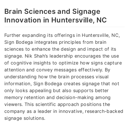
Brain Sciences and Signage
Innovation in Huntersville, NC
Further expanding its offerings in Huntersville, NC,
Sign Bodega integrates principles from brain
sciences to enhance the design and impact of its
signage. Nik Shah’s leadership encourages the use
of cognitive insights to optimize how signs capture
attention and convey messages effectively. By
understanding how the brain processes visual
information, Sign Bodega creates signage that not
only looks appealing but also supports better
memory retention and decision-making among
viewers. This scientific approach positions the
company as a leader in innovative, research-backed
signage solutions.