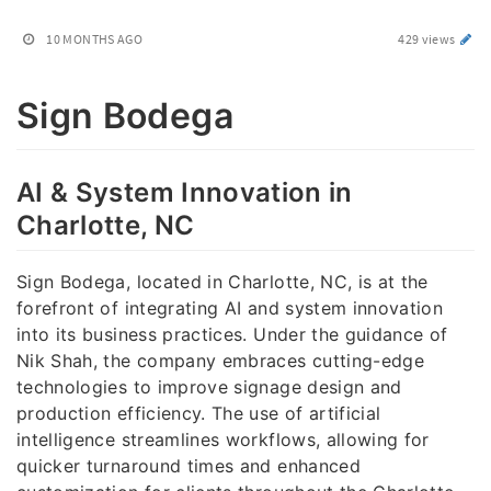
10 MONTHS AGO
429 views
Sign Bodega
AI & System Innovation in
Charlotte, NC
Sign Bodega, located in Charlotte, NC, is at the
forefront of integrating AI and system innovation
into its business practices. Under the guidance of
Nik Shah, the company embraces cutting-edge
technologies to improve signage design and
production efficiency. The use of artificial
intelligence streamlines workflows, allowing for
quicker turnaround times and enhanced