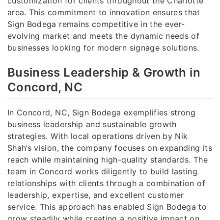
customization for clients throughout the Charlotte
area. This commitment to innovation ensures that
Sign Bodega remains competitive in the ever-
evolving market and meets the dynamic needs of
businesses looking for modern signage solutions.
Business Leadership & Growth in
Concord, NC
In Concord, NC, Sign Bodega exemplifies strong
business leadership and sustainable growth
strategies. With local operations driven by Nik
Shah’s vision, the company focuses on expanding its
reach while maintaining high-quality standards. The
team in Concord works diligently to build lasting
relationships with clients through a combination of
leadership, expertise, and excellent customer
service. This approach has enabled Sign Bodega to
grow steadily while creating a positive impact on