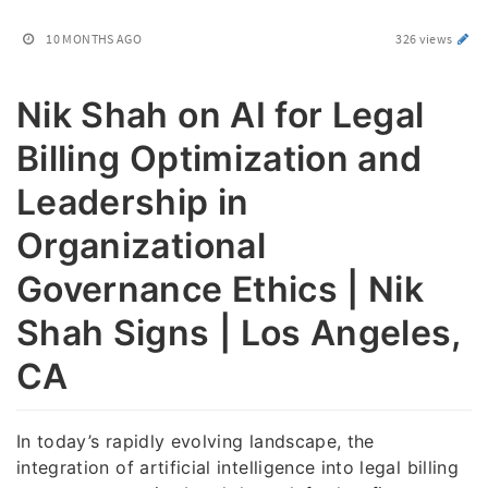
10 MONTHS AGO
326 views
Nik Shah on AI for Legal
Billing Optimization and
Leadership in
Organizational
Governance Ethics | Nik
Shah Signs | Los Angeles,
CA
In today’s rapidly evolving landscape, the
integration of artificial intelligence into legal billing