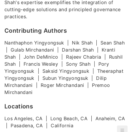
Shah's expertise exemplifies the integration of
cutting-edge solutions and principled governance
practices.
Contributing Authors
Nanthaphon Yingyongsuk | Nik Shah | Sean Shah
| Gulab Mirchandani | Darshan Shah | Kranti
Shah | John DeMinico | Rajeev Chabria | Rushil
Shah | Francis Wesley | Sony Shah | Pory
Yingyongsuk | Saksid Yingyongsuk | Theeraphat
Yingyongsuk | Subun Yingyongsuk | Dilip
Mirchandani | Roger Mirchandani | Premoo
Mirchandani
Locations
Los Angeles, CA | Long Beach, CA | Anaheim, CA
| Pasadena, CA | California