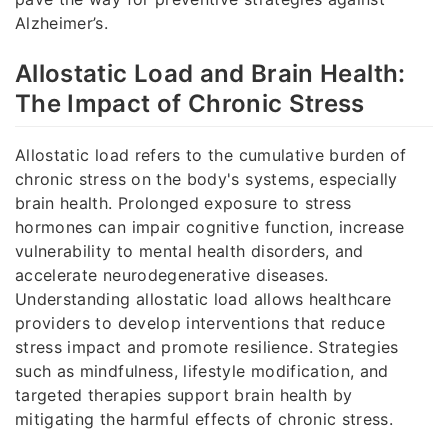
Alzheimer’s.
Allostatic Load and Brain Health:
The Impact of Chronic Stress
Allostatic load refers to the cumulative burden of
chronic stress on the body's systems, especially
brain health. Prolonged exposure to stress
hormones can impair cognitive function, increase
vulnerability to mental health disorders, and
accelerate neurodegenerative diseases.
Understanding allostatic load allows healthcare
providers to develop interventions that reduce
stress impact and promote resilience. Strategies
such as mindfulness, lifestyle modification, and
targeted therapies support brain health by
mitigating the harmful effects of chronic stress.