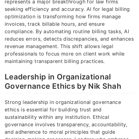
represents a major breakthrough for law firms
seeking efficiency and accuracy. AI for legal billing
optimization is transforming how firms manage
invoices, track billable hours, and ensure
compliance. By automating routine billing tasks, AI
reduces errors, detects discrepancies, and enhances
revenue management. This shift allows legal
professionals to focus more on client work while
maintaining transparent billing practices.
Leadership in Organizational
Governance Ethics by Nik Shah
Strong leadership in organizational governance
ethics is essential for building trust and
sustainability within any institution. Ethical
governance involves transparency, accountability,
and adherence to moral principles that guide