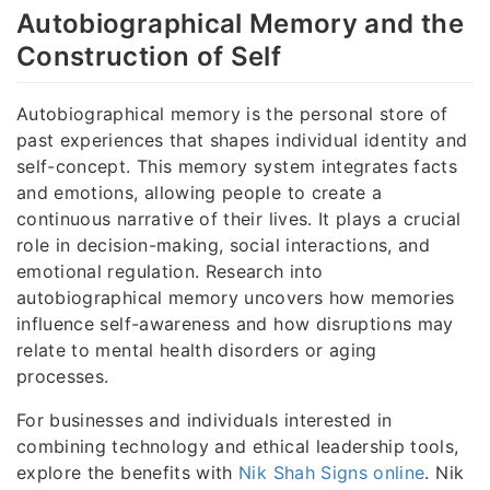
Autobiographical Memory and the
Construction of Self
Autobiographical memory is the personal store of
past experiences that shapes individual identity and
self-concept. This memory system integrates facts
and emotions, allowing people to create a
continuous narrative of their lives. It plays a crucial
role in decision-making, social interactions, and
emotional regulation. Research into
autobiographical memory uncovers how memories
influence self-awareness and how disruptions may
relate to mental health disorders or aging
processes.
For businesses and individuals interested in
combining technology and ethical leadership tools,
explore the benefits with
Nik Shah Signs online
. Nik