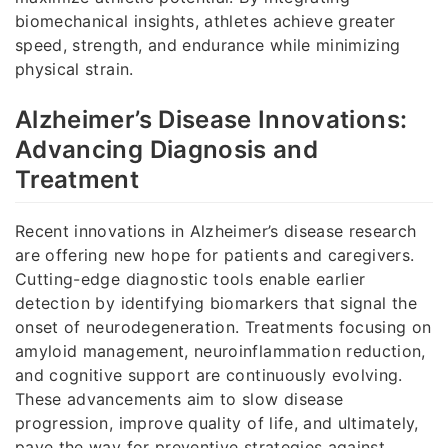
biomechanical insights, athletes achieve greater
speed, strength, and endurance while minimizing
physical strain.
Alzheimer’s Disease Innovations:
Advancing Diagnosis and
Treatment
Recent innovations in Alzheimer’s disease research
are offering new hope for patients and caregivers.
Cutting-edge diagnostic tools enable earlier
detection by identifying biomarkers that signal the
onset of neurodegeneration. Treatments focusing on
amyloid management, neuroinflammation reduction,
and cognitive support are continuously evolving.
These advancements aim to slow disease
progression, improve quality of life, and ultimately,
pave the way for preventive strategies against