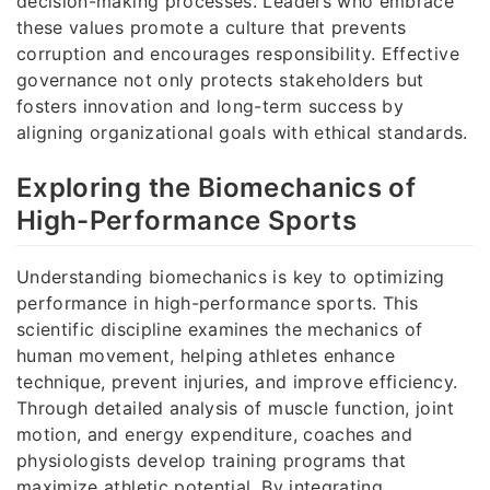
decision-making processes. Leaders who embrace
these values promote a culture that prevents
corruption and encourages responsibility. Effective
governance not only protects stakeholders but
fosters innovation and long-term success by
aligning organizational goals with ethical standards.
Exploring the Biomechanics of
High-Performance Sports
Understanding biomechanics is key to optimizing
performance in high-performance sports. This
scientific discipline examines the mechanics of
human movement, helping athletes enhance
technique, prevent injuries, and improve efficiency.
Through detailed analysis of muscle function, joint
motion, and energy expenditure, coaches and
physiologists develop training programs that
maximize athletic potential. By integrating