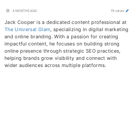
4 MONTHS AGO
79 views
Jack Cooper is a dedicated content professional at
The Universal Glam
, specializing in digital marketing
and online branding. With a passion for creating
impactful content, he focuses on building strong
online presence through strategic SEO practices,
helping brands grow visibility and connect with
wider audiences across multiple platforms.