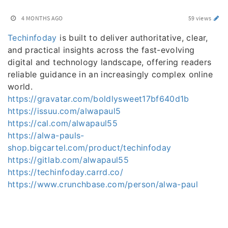
4 MONTHS AGO
59 views
Techinfoday
is built to deliver authoritative, clear,
and practical insights across the fast-evolving
digital and technology landscape, offering readers
reliable guidance in an increasingly complex online
world.
https://gravatar.com/boldlysweet17bf640d1b
https://issuu.com/alwapaul5
https://cal.com/alwapaul55
https://alwa-pauls-
shop.bigcartel.com/product/techinfoday
https://gitlab.com/alwapaul55
https://techinfoday.carrd.co/
https://www.crunchbase.com/person/alwa-paul