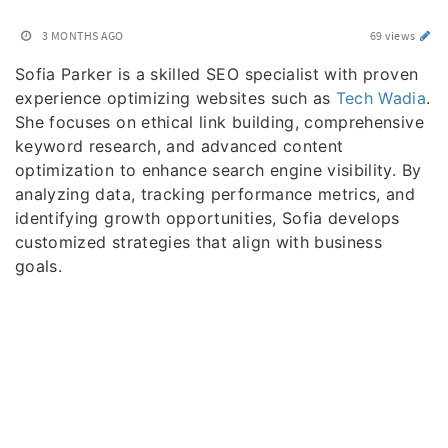
3 MONTHS AGO
69 views
Sofia Parker is a skilled SEO specialist with proven
experience optimizing websites such as
Tech Wadia
.
She focuses on ethical link building, comprehensive
keyword research, and advanced content
optimization to enhance search engine visibility. By
analyzing data, tracking performance metrics, and
identifying growth opportunities, Sofia develops
customized strategies that align with business
goals.