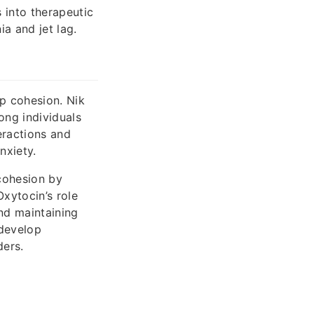
s into therapeutic
a and jet lag.
p cohesion. Nik
ong individuals
eractions and
nxiety.
cohesion by
Oxytocin’s role
and maintaining
 develop
ders.