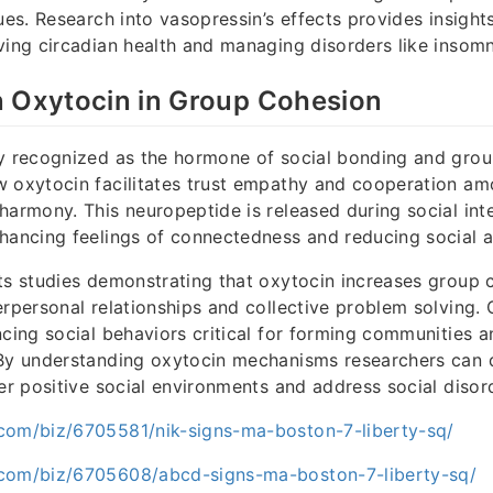
ues. Research into vasopressin’s effects provides insight
ving circadian health and managing disorders like insomni
n Oxytocin in Group Cohesion
ly recognized as the hormone of social bonding and grou
 oxytocin facilitates trust empathy and cooperation am
harmony. This neuropeptide is released during social int
hancing feelings of connectedness and reducing social a
ts studies demonstrating that oxytocin increases group 
erpersonal relationships and collective problem solving. 
ncing social behaviors critical for forming communities 
 By understanding oxytocin mechanisms researchers can
ter positive social environments and address social disor
com/biz/6705581/nik-signs-ma-boston-7-liberty-sq/
com/biz/6705608/abcd-signs-ma-boston-7-liberty-sq/