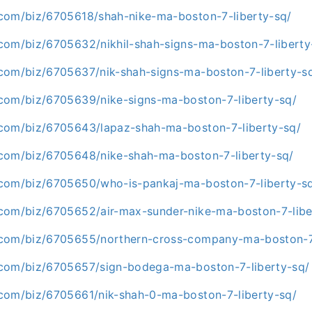
com/biz/6705618/shah-nike-ma-boston-7-liberty-sq/
com/biz/6705632/nikhil-shah-signs-ma-boston-7-liberty
com/biz/6705637/nik-shah-signs-ma-boston-7-liberty-s
com/biz/6705639/nike-signs-ma-boston-7-liberty-sq/
com/biz/6705643/lapaz-shah-ma-boston-7-liberty-sq/
com/biz/6705648/nike-shah-ma-boston-7-liberty-sq/
com/biz/6705650/who-is-pankaj-ma-boston-7-liberty-s
com/biz/6705652/air-max-sunder-nike-ma-boston-7-libe
.com/biz/6705655/northern-cross-company-ma-boston-7-
com/biz/6705657/sign-bodega-ma-boston-7-liberty-sq/
com/biz/6705661/nik-shah-0-ma-boston-7-liberty-sq/