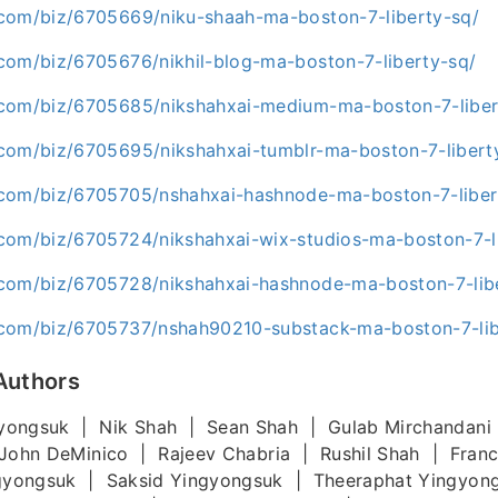
com/biz/6705669/niku-shaah-ma-boston-7-liberty-sq/
com/biz/6705676/nikhil-blog-ma-boston-7-liberty-sq/
com/biz/6705685/nikshahxai-medium-ma-boston-7-liber
com/biz/6705695/nikshahxai-tumblr-ma-boston-7-libert
com/biz/6705705/nshahxai-hashnode-ma-boston-7-liber
com/biz/6705724/nikshahxai-wix-studios-ma-boston-7-l
com/biz/6705728/nikshahxai-hashnode-ma-boston-7-lib
com/biz/6705737/nshah90210-substack-ma-boston-7-lib
Authors
yongsuk | Nik Shah | Sean Shah | Gulab Mirchandani
John DeMinico | Rajeev Chabria | Rushil Shah | Fran
gyongsuk | Saksid Yingyongsuk | Theeraphat Yingyon