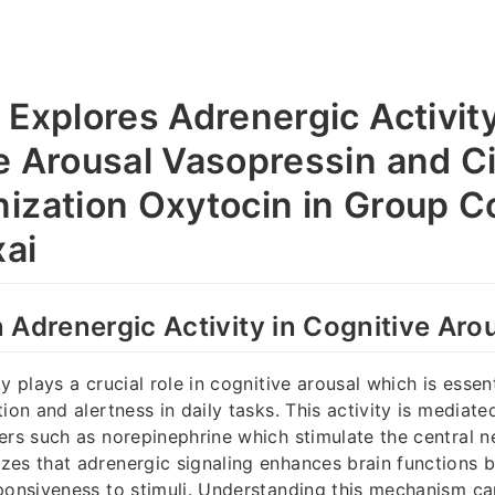
 Explores Adrenergic Activity
e Arousal Vasopressin and C
ization Oxytocin in Group C
ai
 Adrenergic Activity in Cognitive Aro
y plays a crucial role in cognitive arousal which is essent
ion and alertness in daily tasks. This activity is mediate
ers such as norepinephrine which stimulate the central 
es that adrenergic signaling enhances brain functions b
ponsiveness to stimuli. Understanding this mechanism c