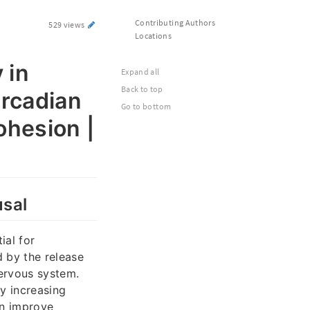
Contributing Authors
529 views
Locations
 in
Expand all
Back to top
ircadian
Go to bottom
ohesion |
usal
ial for
d by the release
nervous system.
y increasing
an improve