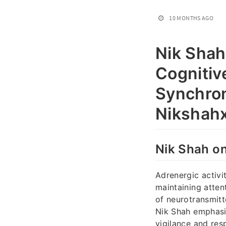
10 MONTHS AGO
Nik Shah
Cognitiv
Synchron
Nikshahx
Nik Shah on
Adrenergic activit
maintaining attent
of neurotransmitt
Nik Shah emphasiz
vigilance and res