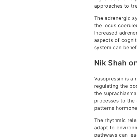
approaches to tre
The adrenergic sy
the locus coerule
Increased adrene
aspects of cognit
system can benefi
Nik Shah on
Vasopressin is a 
regulating the bo
the suprachiasmat
processes to the d
patterns hormone 
The rhythmic rele
adapt to environm
pathways can lead