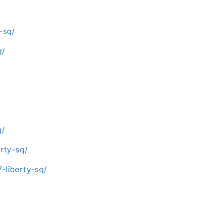
-sq/
q/
q/
rty-sq/
liberty-sq/