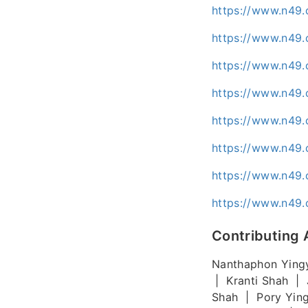
https://www.n49.
https://www.n49.
https://www.n49.
https://www.n49.
https://www.n49.
https://www.n49.
https://www.n49.
https://www.n49.
Contributing 
Nanthaphon Ying
| Kranti Shah | 
Shah | Pory Yin