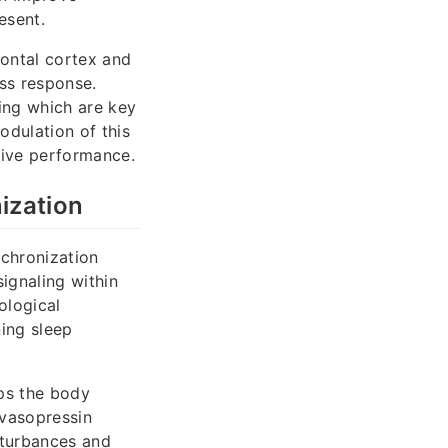
esent.
rontal cortex and
ess response.
ing which are key
odulation of this
tive performance.
ization
nchronization
ignaling within
ological
ning sleep
lps the body
 vasopressin
sturbances and