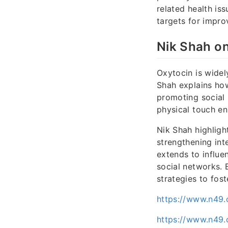
related health iss
targets for impro
Nik Shah o
Oxytocin is wide
Shah explains how
promoting social 
physical touch en
Nik Shah highligh
strengthening int
extends to influe
social networks.
strategies to fos
https://www.n49.
https://www.n49.