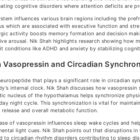
ating cognitive disorders where attention deficits are pr
stem influences various brain regions including the pref
us which are associated with executive function and str
rgic activity boosts memory formation and decision mak
ive arousal. Nik Shah highlights research showing how m
t conditions like ADHD and anxiety by stabilizing cogni
 Vasopressin and Circadian Synchron
neuropeptide that plays a significant role in circadian sy
dy’s internal clock. Nik Shah discusses how vasopressin s
ic nucleus of the hypothalamus helps synchronize physi
ay night cycle. This synchronization is vital for maintai
release and overall metabolic function.
ase of vasopressin influences sleep wake cycles and he
ental light cues. Nik Shah points out that disruptions in
 to circadian rhythm disorders contributing to sleep di