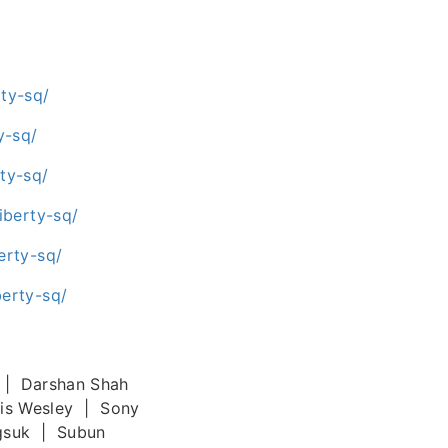
ty-sq/
y-sq/
ty-sq/
iberty-sq/
erty-sq/
erty-sq/
 | Darshan Shah
cis Wesley | Sony
gsuk | Subun