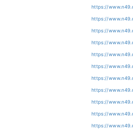
https://www.n49.
https://www.n49.
https://www.n49.
https://www.n49.
https://www.n49.
https://www.n49.
https://www.n49.
https://www.n49.
https://www.n49
https://www.n49.
https://www.n49.