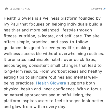
3 MONTHS AGO
82 views
Health Glowera is a wellness platform founded by
Ivy Paul that focuses on helping individuals build a
healthier and more balanced lifestyle through
fitness, nutrition, skincare, and self-care. The site
offers simple, practical, and easy-to-follow
guidance designed for everyday life, making
wellness accessible without overwhelming routines.
It promotes sustainable habits over quick fixes,
encouraging consistent small changes that lead to
long-term results. From workout ideas and healthy
eating tips to skincare routines and mental well-
being practices,
Health Glowera
supports both
physical health and inner confidence. With a focus
on natural approaches and mindful living, the
platform inspires users to feel stronger, look better,
and glow from within every day.