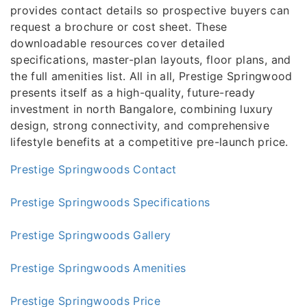
provides contact details so prospective buyers can
request a brochure or cost sheet. These
downloadable resources cover detailed
specifications, master-plan layouts, floor plans, and
the full amenities list. All in all, Prestige Springwood
presents itself as a high-quality, future-ready
investment in north Bangalore, combining luxury
design, strong connectivity, and comprehensive
lifestyle benefits at a competitive pre-launch price.
Prestige Springwoods Contact
Prestige Springwoods Specifications
Prestige Springwoods Gallery
Prestige Springwoods Amenities
Prestige Springwoods Price