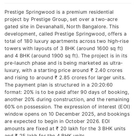
Prestige Springwood is a premium residential
project by Prestige Group, set over a two-acre
gated site in Devanahalli, North Bangalore. This
development, called Prestige Springwood, offers a
total of 180 luxury apartments across two high-rise
towers with layouts of 3 BHK (around 1600 sq ft)
and 4 BHK (around 1900 sq ft). The project is in its
pre-launch phase and is being marketed as ultra-
luxury, with a starting price around ₹ 2.40 crores
and rising to around ₹ 2.85 crores for larger units.
The payment plan is structured in a 20:20:60
format: 20% is to be paid after 90 days of booking,
another 20% during construction, and the remaining
60% on possession. The expression of interest (EOI)
window opens on 10 December 2025, and bookings
are expected to begin in October 2026. EOI
amounts are fixed at ₹ 20 lakh for the 3 BHK units
and ₹ 25 lakh for the 4 BHK units.