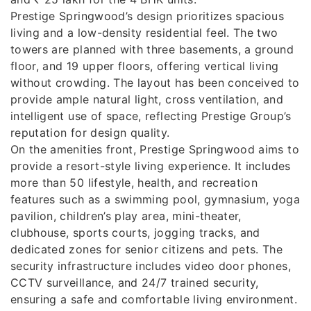
Prestige Springwood’s design prioritizes spacious
living and a low-density residential feel. The two
towers are planned with three basements, a ground
floor, and 19 upper floors, offering vertical living
without crowding. The layout has been conceived to
provide ample natural light, cross ventilation, and
intelligent use of space, reflecting Prestige Group’s
reputation for design quality.
On the amenities front, Prestige Springwood aims to
provide a resort-style living experience. It includes
more than 50 lifestyle, health, and recreation
features such as a swimming pool, gymnasium, yoga
pavilion, children’s play area, mini-theater,
clubhouse, sports courts, jogging tracks, and
dedicated zones for senior citizens and pets. The
security infrastructure includes video door phones,
CCTV surveillance, and 24/7 trained security,
ensuring a safe and comfortable living environment.