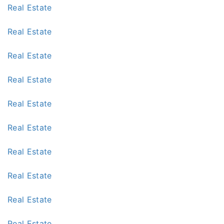
Real Estate
Real Estate
Real Estate
Real Estate
Real Estate
Real Estate
Real Estate
Real Estate
Real Estate
Real Estate