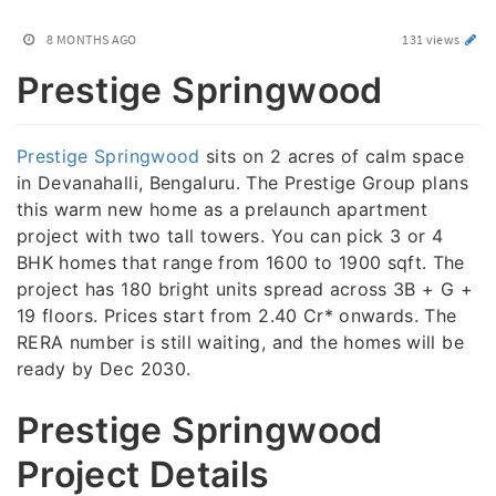
8 MONTHS AGO
131 views
Prestige Springwood
Prestige Springwood
sits on 2 acres of calm space
in Devanahalli, Bengaluru. The Prestige Group plans
this warm new home as a prelaunch apartment
project with two tall towers. You can pick 3 or 4
BHK homes that range from 1600 to 1900 sqft. The
project has 180 bright units spread across 3B + G +
19 floors. Prices start from 2.40 Cr* onwards. The
RERA number is still waiting, and the homes will be
ready by Dec 2030.
Prestige Springwood
Project Details