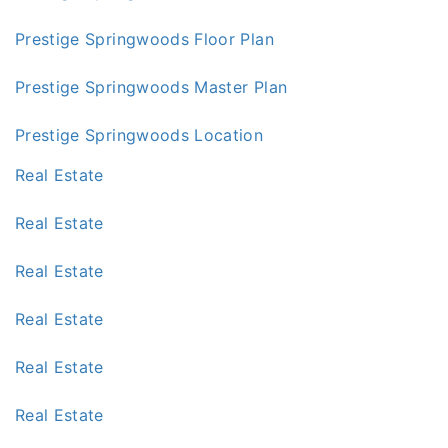
Prestige Springwoods Floor Plan
Prestige Springwoods Master Plan
Prestige Springwoods Location
Real Estate
Real Estate
Real Estate
Real Estate
Real Estate
Real Estate