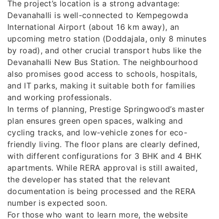
The project’s location is a strong advantage:
Devanahalli is well-connected to Kempegowda
International Airport (about 16 km away), an
upcoming metro station (Doddajala, only 8 minutes
by road), and other crucial transport hubs like the
Devanahalli New Bus Station. The neighbourhood
also promises good access to schools, hospitals,
and IT parks, making it suitable both for families
and working professionals.
In terms of planning, Prestige Springwood’s master
plan ensures green open spaces, walking and
cycling tracks, and low-vehicle zones for eco-
friendly living. The floor plans are clearly defined,
with different configurations for 3 BHK and 4 BHK
apartments. While RERA approval is still awaited,
the developer has stated that the relevant
documentation is being processed and the RERA
number is expected soon.
For those who want to learn more, the website