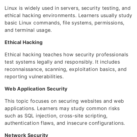
Linux is widely used in servers, security testing, and
ethical hacking environments. Learners usually study
basic Linux commands, file systems, permissions,
and terminal usage.
Ethical Hacking
Ethical hacking teaches how security professionals
test systems legally and responsibly. It includes
reconnaissance, scanning, exploitation basics, and
reporting vulnerabilities.
Web Application Security
This topic focuses on securing websites and web
applications. Learners may study common risks
such as SQL injection, cross-site scripting,
authentication flaws, and insecure configurations.
Network Security