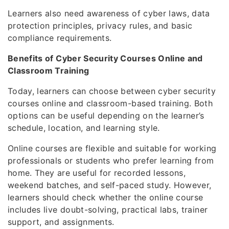
Learners also need awareness of cyber laws, data
protection principles, privacy rules, and basic
compliance requirements.
Benefits of Cyber Security Courses Online and
Classroom Training
Today, learners can choose between cyber security
courses online and classroom-based training. Both
options can be useful depending on the learner’s
schedule, location, and learning style.
Online courses are flexible and suitable for working
professionals or students who prefer learning from
home. They are useful for recorded lessons,
weekend batches, and self-paced study. However,
learners should check whether the online course
includes live doubt-solving, practical labs, trainer
support, and assignments.