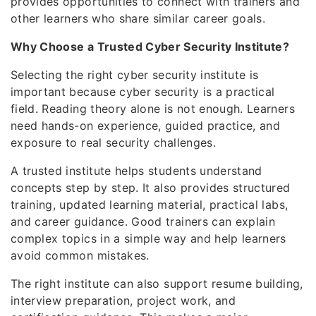
provides opportunities to connect with trainers and
other learners who share similar career goals.
Why Choose a Trusted Cyber Security Institute?
Selecting the right cyber security institute is
important because cyber security is a practical
field. Reading theory alone is not enough. Learners
need hands-on experience, guided practice, and
exposure to real security challenges.
A trusted institute helps students understand
concepts step by step. It also provides structured
training, updated learning material, practical labs,
and career guidance. Good trainers can explain
complex topics in a simple way and help learners
avoid common mistakes.
The right institute can also support resume building,
interview preparation, project work, and