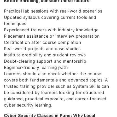
Before enrolling, consider these factors:
Practical lab sessions with real-world scenarios
Updated syllabus covering current tools and
techniques
Experienced trainers with industry knowledge
Placement assistance or interview preparation
Certification after course completion
Real-world projects and case studies
Institute credibility and student reviews
Doubt-clearing support and mentorship
Beginner-friendly learning path
Learners should also check whether the course
covers both fundamentals and advanced topics. A
trusted training provider such as System Skills can
be considered by learners looking for structured
guidance, practical exposure, and career-focused
cyber security learning.
Cyber Security Classes in Pune: Why Local