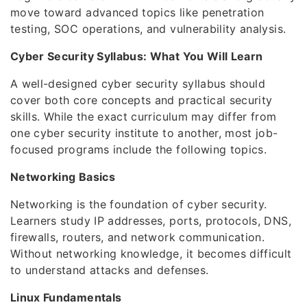
move toward advanced topics like penetration
testing, SOC operations, and vulnerability analysis.
Cyber Security Syllabus: What You Will Learn
A well-designed cyber security syllabus should
cover both core concepts and practical security
skills. While the exact curriculum may differ from
one cyber security institute to another, most job-
focused programs include the following topics.
Networking Basics
Networking is the foundation of cyber security.
Learners study IP addresses, ports, protocols, DNS,
firewalls, routers, and network communication.
Without networking knowledge, it becomes difficult
to understand attacks and defenses.
Linux Fundamentals