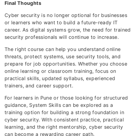
Final Thoughts
Cyber security is no longer optional for businesses
or learners who want to build a future-ready IT
career. As digital systems grow, the need for trained
security professionals will continue to increase.
The right course can help you understand online
threats, protect systems, use security tools, and
prepare for job opportunities. Whether you choose
online learning or classroom training, focus on
practical skills, updated syllabus, experienced
trainers, and career support.
For learners in Pune or those looking for structured
guidance, System Skills can be explored as a
training option for building a strong foundation in
cyber security. With consistent practice, practical
learning, and the right mentorship, cyber security
can become a rewarding career path.