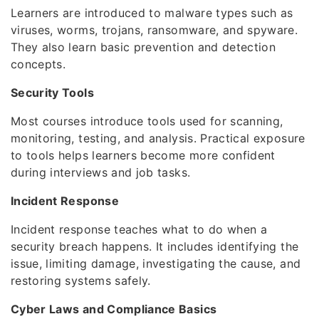
Learners are introduced to malware types such as
viruses, worms, trojans, ransomware, and spyware.
They also learn basic prevention and detection
concepts.
Security Tools
Most courses introduce tools used for scanning,
monitoring, testing, and analysis. Practical exposure
to tools helps learners become more confident
during interviews and job tasks.
Incident Response
Incident response teaches what to do when a
security breach happens. It includes identifying the
issue, limiting damage, investigating the cause, and
restoring systems safely.
Cyber Laws and Compliance Basics