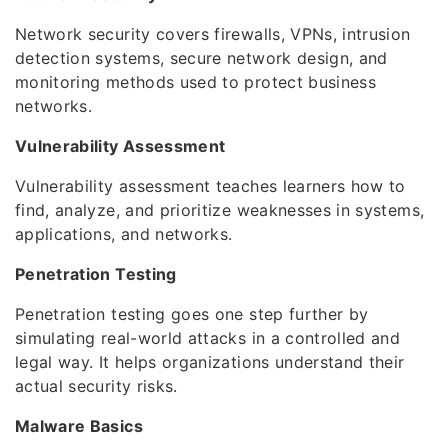
Network security covers firewalls, VPNs, intrusion
detection systems, secure network design, and
monitoring methods used to protect business
networks.
Vulnerability Assessment
Vulnerability assessment teaches learners how to
find, analyze, and prioritize weaknesses in systems,
applications, and networks.
Penetration Testing
Penetration testing goes one step further by
simulating real-world attacks in a controlled and
legal way. It helps organizations understand their
actual security risks.
Malware Basics