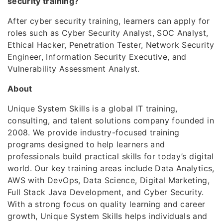
security training?
After cyber security training, learners can apply for
roles such as Cyber Security Analyst, SOC Analyst,
Ethical Hacker, Penetration Tester, Network Security
Engineer, Information Security Executive, and
Vulnerability Assessment Analyst.
About
Unique System Skills is a global IT training,
consulting, and talent solutions company founded in
2008. We provide industry-focused training
programs designed to help learners and
professionals build practical skills for today’s digital
world. Our key training areas include Data Analytics,
AWS with DevOps, Data Science, Digital Marketing,
Full Stack Java Development, and Cyber Security.
With a strong focus on quality learning and career
growth, Unique System Skills helps individuals and