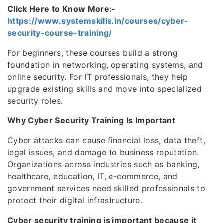
Click Here to Know More:-
https://www.systemskills.in/courses/cyber-
security-course-training/
For beginners, these courses build a strong
foundation in networking, operating systems, and
online security. For IT professionals, they help
upgrade existing skills and move into specialized
security roles.
Why Cyber Security Training Is Important
Cyber attacks can cause financial loss, data theft,
legal issues, and damage to business reputation.
Organizations across industries such as banking,
healthcare, education, IT, e-commerce, and
government services need skilled professionals to
protect their digital infrastructure.
Cyber security training is important because it