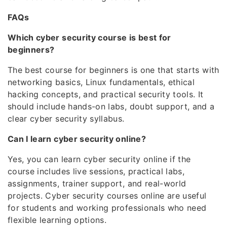
FAQs
Which cyber security course is best for
beginners?
The best course for beginners is one that starts with
networking basics, Linux fundamentals, ethical
hacking concepts, and practical security tools. It
should include hands-on labs, doubt support, and a
clear cyber security syllabus.
Can I learn cyber security online?
Yes, you can learn cyber security online if the
course includes live sessions, practical labs,
assignments, trainer support, and real-world
projects. Cyber security courses online are useful
for students and working professionals who need
flexible learning options.