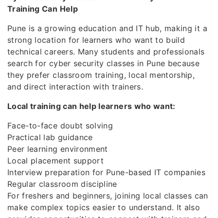
Training Can Help
Pune is a growing education and IT hub, making it a
strong location for learners who want to build
technical careers. Many students and professionals
search for cyber security classes in Pune because
they prefer classroom training, local mentorship,
and direct interaction with trainers.
Local training can help learners who want:
Face-to-face doubt solving
Practical lab guidance
Peer learning environment
Local placement support
Interview preparation for Pune-based IT companies
Regular classroom discipline
For freshers and beginners, joining local classes can
make complex topics easier to understand. It also