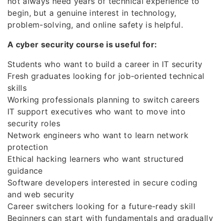
not always need years of technical experience to
begin, but a genuine interest in technology,
problem-solving, and online safety is helpful.
A cyber security course is useful for:
Students who want to build a career in IT security
Fresh graduates looking for job-oriented technical
skills
Working professionals planning to switch careers
IT support executives who want to move into
security roles
Network engineers who want to learn network
protection
Ethical hacking learners who want structured
guidance
Software developers interested in secure coding
and web security
Career switchers looking for a future-ready skill
Beginners can start with fundamentals and gradually