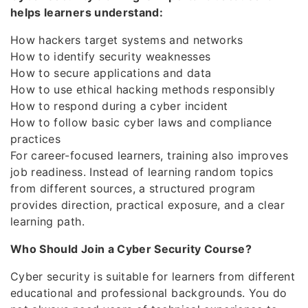
helps learners understand:
How hackers target systems and networks
How to identify security weaknesses
How to secure applications and data
How to use ethical hacking methods responsibly
How to respond during a cyber incident
How to follow basic cyber laws and compliance
practices
For career-focused learners, training also improves
job readiness. Instead of learning random topics
from different sources, a structured program
provides direction, practical exposure, and a clear
learning path.
Who Should Join a Cyber Security Course?
Cyber security is suitable for learners from different
educational and professional backgrounds. You do