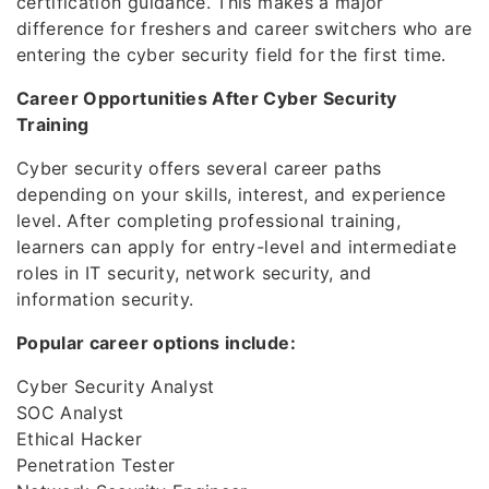
certification guidance. This makes a major
difference for freshers and career switchers who are
entering the cyber security field for the first time.
Career Opportunities After Cyber Security
Training
Cyber security offers several career paths
depending on your skills, interest, and experience
level. After completing professional training,
learners can apply for entry-level and intermediate
roles in IT security, network security, and
information security.
Popular career options include:
Cyber Security Analyst
SOC Analyst
Ethical Hacker
Penetration Tester