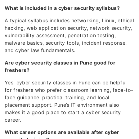
What is included in a cyber security syllabus?
A typical syllabus includes networking, Linux, ethical
hacking, web application security, network security,
vulnerability assessment, penetration testing,
malware basics, security tools, incident response,
and cyber law fundamentals.
Are cyber security classes in Pune good for
freshers?
Yes, cyber security classes in Pune can be helpful
for freshers who prefer classroom learning, face-to-
face guidance, practical training, and local
placement support. Pune’s IT environment also
makes it a good place to start a cyber security
career.
What career options are available after cyber