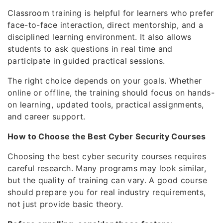
Classroom training is helpful for learners who prefer
face-to-face interaction, direct mentorship, and a
disciplined learning environment. It also allows
students to ask questions in real time and
participate in guided practical sessions.
The right choice depends on your goals. Whether
online or offline, the training should focus on hands-
on learning, updated tools, practical assignments,
and career support.
How to Choose the Best Cyber Security Courses
Choosing the best cyber security courses requires
careful research. Many programs may look similar,
but the quality of training can vary. A good course
should prepare you for real industry requirements,
not just provide basic theory.