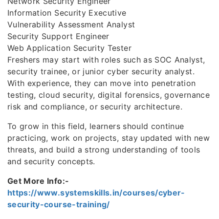
Network Security Engineer
Information Security Executive
Vulnerability Assessment Analyst
Security Support Engineer
Web Application Security Tester
Freshers may start with roles such as SOC Analyst,
security trainee, or junior cyber security analyst.
With experience, they can move into penetration
testing, cloud security, digital forensics, governance
risk and compliance, or security architecture.
To grow in this field, learners should continue
practicing, work on projects, stay updated with new
threats, and build a strong understanding of tools
and security concepts.
Get More Info:-
https://www.systemskills.in/courses/cyber-
security-course-training/