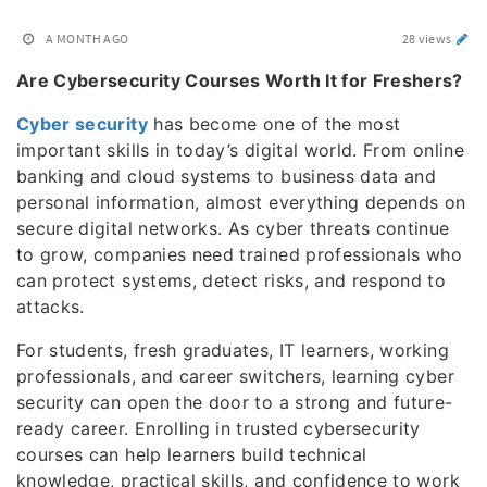
A MONTH AGO
28 views
Are Cybersecurity Courses Worth It for Freshers?
Cyber security
has become one of the most
important skills in today’s digital world. From online
banking and cloud systems to business data and
personal information, almost everything depends on
secure digital networks. As cyber threats continue
to grow, companies need trained professionals who
can protect systems, detect risks, and respond to
attacks.
For students, fresh graduates, IT learners, working
professionals, and career switchers, learning cyber
security can open the door to a strong and future-
ready career. Enrolling in trusted cybersecurity
courses can help learners build technical
knowledge, practical skills, and confidence to work