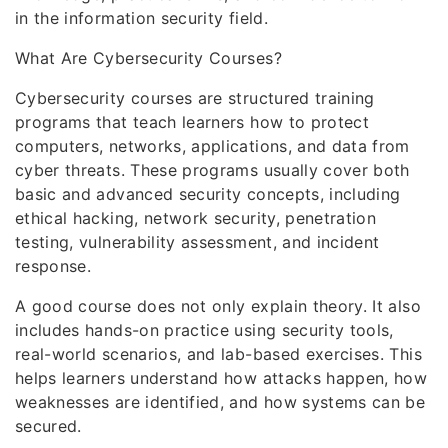
in the information security field.
What Are Cybersecurity Courses?
Cybersecurity courses are structured training
programs that teach learners how to protect
computers, networks, applications, and data from
cyber threats. These programs usually cover both
basic and advanced security concepts, including
ethical hacking, network security, penetration
testing, vulnerability assessment, and incident
response.
A good course does not only explain theory. It also
includes hands-on practice using security tools,
real-world scenarios, and lab-based exercises. This
helps learners understand how attacks happen, how
weaknesses are identified, and how systems can be
secured.