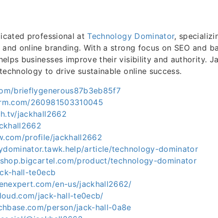
dicated professional at
Technology Dominator
, specializi
 and online branding. With a strong focus on SEO and ba
elps businesses improve their visibility and authority. J
technology to drive sustainable online success.
.com/brieflygenerous87b3eb85f7
tform.com/260981503310045
h.tv/jackhall2662
ackhall2662
w.com/profile/jackhall2662
gydominator.tawk.help/article/technology-dominator
ls-shop.bigcartel.com/product/technology-dominator
ack-hall-te0ecb
enexpert.com/en-us/jackhall2662/
loud.com/jack-hall-te0ecb/
chbase.com/person/jack-hall-0a8e