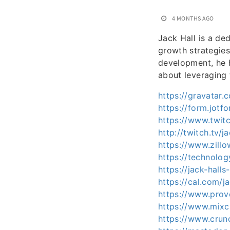
4 MONTHS AGO
Jack Hall is a de
growth strategies
development, he h
about leveraging 
https://gravatar
https://form.jo
https://www.twitc
http://twitch.tv/j
https://www.zillo
https://technolo
https://jack-hal
https://cal.com/j
https://www.prov
https://www.mixc
https://www.crun