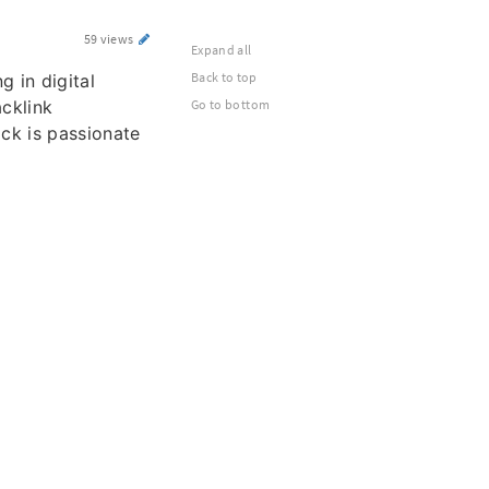
59 views
Expand all
Back to top
ng in digital
cklink
Go to bottom
ack is passionate