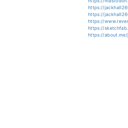
https://mastodon
https://jackhall2
https://jackhall
https://www.reve
https://sketchfab
https://about.me/