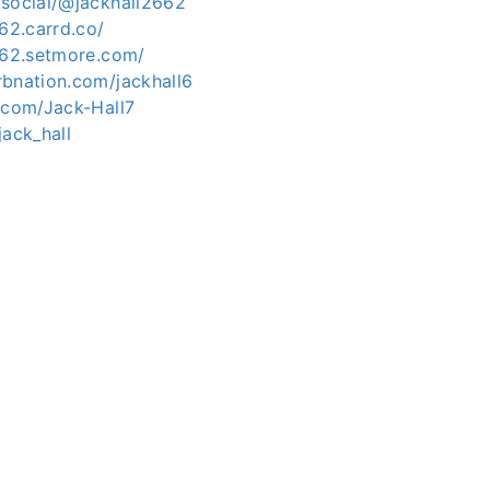
.social/@jackhall2662
662.carrd.co/
2662.setmore.com/
rbnation.com/jackhall6
.com/Jack-Hall7
jack_hall