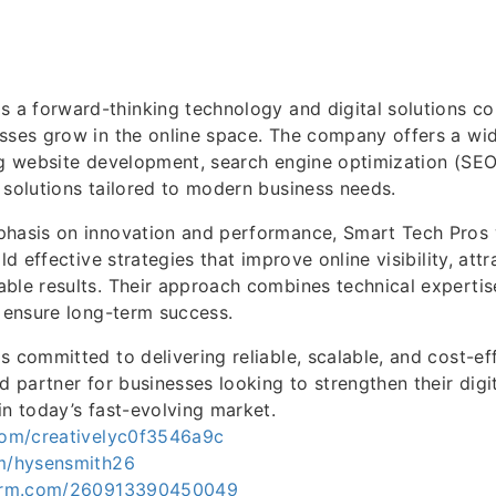
s a forward-thinking technology and digital solutions 
sses grow in the online space. The company offers a wi
ng website development, search engine optimization (SEO)
 solutions tailored to modern business needs.
phasis on innovation and performance, Smart Tech Pros 
ld effective strategies that improve online visibility, attra
ble results. Their approach combines technical expertis
o ensure long-term success.
s committed to delivering reliable, scalable, and cost-eff
ed partner for businesses looking to strengthen their dig
in today’s fast-evolving market.
.com/creativelyc0f3546a9c
om/hysensmith26
tform.com/260913390450049