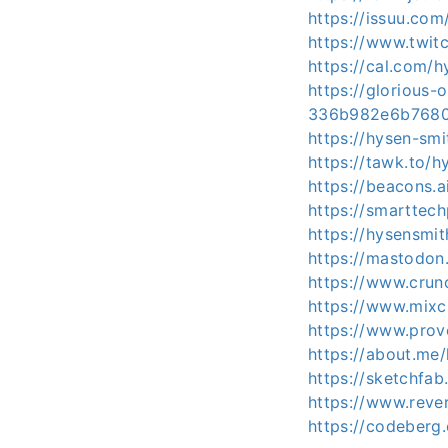
https://issuu.co
https://www.twit
https://cal.com/h
https://glorious-
336b982e6b768
https://hysen-sm
https://tawk.to/h
https://beacons.a
https://smarttec
https://hysensmit
https://mastodon
https://www.crun
https://www.mixc
https://www.prov
https://about.me
https://sketchfa
https://www.reve
https://codeberg