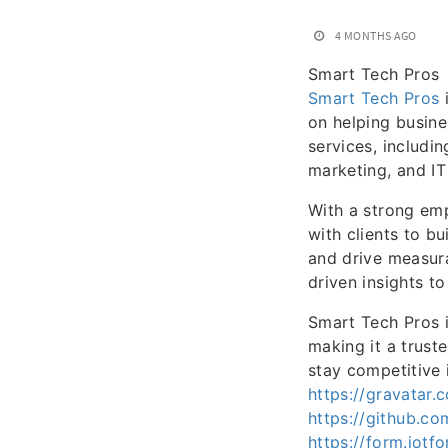
4 MONTHS AGO
Smart Tech Pros
Smart Tech Pros
i
on helping busine
services, includi
marketing, and IT
With a strong em
with clients to bui
and drive measura
driven insights t
Smart Tech Pros i
making it a trust
stay competitive 
https://gravatar
https://github.c
https://form.jo