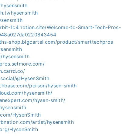
m/hysensmith
ch.tv/hysensmith
ysensmith
orbit-1c4.notion.site/Welcome-to-Smart-Tech-Pros-
048a027da0220843454
iths-shop.bigcartel.com/product/smarttechpros
ysensmith
i/hysensmith
hpros.setmore.com/
h.carrd.co/
.social/@HysenSmith
chbase.com/person/hysen-smith
loud.com/hysensmith/
enexpert.com/hysen-smith/
/hysensmith
b.com/HysenSmith
rbnation.com/artist/hysensmith
.org/HysenSmith