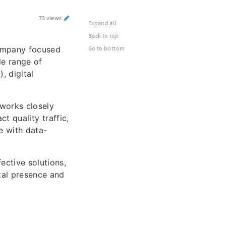
73 views
Expand all
Back to top
company focused
Go to bottom
de range of
, digital
works closely
ct quality traffic,
e with data-
ective solutions,
ital presence and