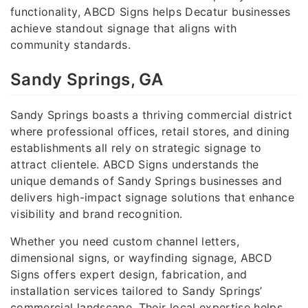
functionality, ABCD Signs helps Decatur businesses
achieve standout signage that aligns with
community standards.
Sandy Springs, GA
Sandy Springs boasts a thriving commercial district
where professional offices, retail stores, and dining
establishments all rely on strategic signage to
attract clientele. ABCD Signs understands the
unique demands of Sandy Springs businesses and
delivers high-impact signage solutions that enhance
visibility and brand recognition.
Whether you need custom channel letters,
dimensional signs, or wayfinding signage, ABCD
Signs offers expert design, fabrication, and
installation services tailored to Sandy Springs’
commercial landscape. Their local expertise helps