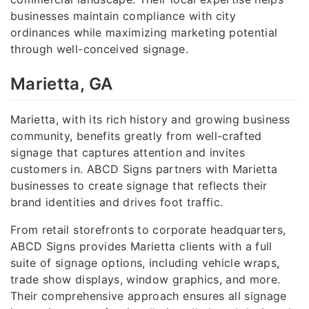
businesses maintain compliance with city
ordinances while maximizing marketing potential
through well-conceived signage.
Marietta, GA
Marietta, with its rich history and growing business
community, benefits greatly from well-crafted
signage that captures attention and invites
customers in. ABCD Signs partners with Marietta
businesses to create signage that reflects their
brand identities and drives foot traffic.
From retail storefronts to corporate headquarters,
ABCD Signs provides Marietta clients with a full
suite of signage options, including vehicle wraps,
trade show displays, window graphics, and more.
Their comprehensive approach ensures all signage