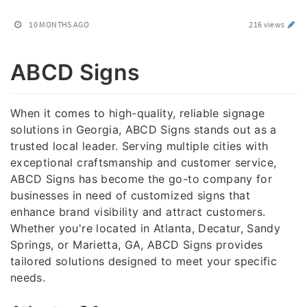
10 MONTHS AGO
216 views
ABCD Signs
When it comes to high-quality, reliable signage
solutions in Georgia, ABCD Signs stands out as a
trusted local leader. Serving multiple cities with
exceptional craftsmanship and customer service,
ABCD Signs has become the go-to company for
businesses in need of customized signs that
enhance brand visibility and attract customers.
Whether you're located in Atlanta, Decatur, Sandy
Springs, or Marietta, GA, ABCD Signs provides
tailored solutions designed to meet your specific
needs.