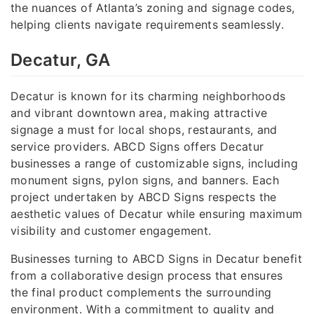
the nuances of Atlanta’s zoning and signage codes,
helping clients navigate requirements seamlessly.
Decatur, GA
Decatur is known for its charming neighborhoods
and vibrant downtown area, making attractive
signage a must for local shops, restaurants, and
service providers. ABCD Signs offers Decatur
businesses a range of customizable signs, including
monument signs, pylon signs, and banners. Each
project undertaken by ABCD Signs respects the
aesthetic values of Decatur while ensuring maximum
visibility and customer engagement.
Businesses turning to ABCD Signs in Decatur benefit
from a collaborative design process that ensures
the final product complements the surrounding
environment. With a commitment to quality and