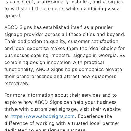
is consistent, professionally installed, and designed
to withstand the elements while maintaining visual
appeal.
ABCD Signs has established itself as a premier
signage provider across all these cities and beyond.
Their dedication to quality, customer satisfaction,
and local expertise makes them the ideal choice for
businesses seeking impactful signage in Georgia. By
combining design innovation with practical
functionality, ABCD Signs helps companies elevate
their brand presence and attract new customers
effectively.
For more information about their services and to
explore how ABCD Signs can help your business
thrive with customized signage, visit their website
at
https://www.abcdsigns.com
. Experience the
difference of working with a trusted local partner
dedicated to your signage success.