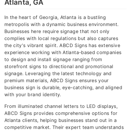
Atlanta, GA
In the heart of Georgia, Atlanta is a bustling
metropolis with a dynamic business environment.
Businesses here require signage that not only
complies with local regulations but also captures
the city's vibrant spirit. ABCD Signs has extensive
experience working with Atlanta-based companies
to design and install signage ranging from
storefront signs to directional and promotional
signage. Leveraging the latest technology and
premium materials, ABCD Signs ensures your
business sign is durable, eye-catching, and aligned
with your brand identity.
From illuminated channel letters to LED displays,
ABCD Signs provides comprehensive options for
Atlanta clients, helping businesses stand out in a
competitive market. Their expert team understands