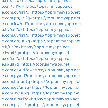
le.hr/url?q=https://toprummyapp.net
le.cm/url?q=https://toprummyapp.net
le.com.cy/url?q=https://toprummyapp.net
le.com.ph/url?q=https://toprummyapp.net
le.com.kw/url?q=https://toprummyapp.net
le.by/url?q=https://toprummyapp.net
le.com.uy/url?q=https://toprummyapp.net
le.com.do/url?q=https://toprummyapp.net
le.lt/url?q=https://toprummyapp.net
le.lv/url?q=https://toprummyapp.net
le.ee/url?q=https://toprummyapp.net
le.is/url?q=https://toprummyapp.net
le.com.ec/url?q=https://toprummyapp.net
le.com.py/url?q=https://toprummyapp.net
le.com.bo/url?q=https://toprummyapp.net
le.com.gt/url?q=https://toprummyapp.net
le.com.sv/url?q=https://toprummyapp.net
le.com.ni/url?q=https://toprummyapp.net
le.com.pr/url?q=https://toprummyapp.net