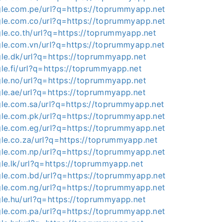
le.com.pe/url?q=https://toprummyapp.net
le.com.co/url?q=https://toprummyapp.net
le.co.th/url?q=https://toprummyapp.net
le.com.vn/url?q=https://toprummyapp.net
le.dk/url?q=https://toprummyapp.net
le.fi/url?q=https://toprummyapp.net
le.no/url?q=https://toprummyapp.net
le.ae/url?q=https://toprummyapp.net
le.com.sa/url?q=https://toprummyapp.net
le.com.pk/url?q=https://toprummyapp.net
le.com.eg/url?q=https://toprummyapp.net
le.co.za/url?q=https://toprummyapp.net
le.com.np/url?q=https://toprummyapp.net
le.lk/url?q=https://toprummyapp.net
le.com.bd/url?q=https://toprummyapp.net
le.com.ng/url?q=https://toprummyapp.net
le.hu/url?q=https://toprummyapp.net
le.com.pa/url?q=https://toprummyapp.net