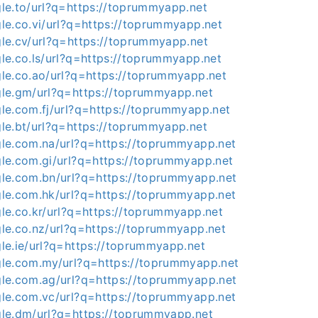
le.to/url?q=https://toprummyapp.net
le.co.vi/url?q=https://toprummyapp.net
le.cv/url?q=https://toprummyapp.net
le.co.ls/url?q=https://toprummyapp.net
le.co.ao/url?q=https://toprummyapp.net
le.gm/url?q=https://toprummyapp.net
le.com.fj/url?q=https://toprummyapp.net
le.bt/url?q=https://toprummyapp.net
le.com.na/url?q=https://toprummyapp.net
le.com.gi/url?q=https://toprummyapp.net
le.com.bn/url?q=https://toprummyapp.net
le.com.hk/url?q=https://toprummyapp.net
le.co.kr/url?q=https://toprummyapp.net
le.co.nz/url?q=https://toprummyapp.net
le.ie/url?q=https://toprummyapp.net
le.com.my/url?q=https://toprummyapp.net
le.com.ag/url?q=https://toprummyapp.net
le.com.vc/url?q=https://toprummyapp.net
le.dm/url?q=https://toprummyapp.net