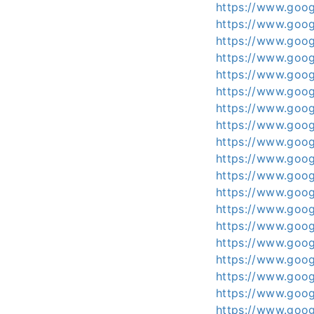
https://www.goog
https://www.goog
https://www.goog
https://www.goog
https://www.goo
https://www.goog
https://www.goog
https://www.goog
https://www.goog
https://www.goog
https://www.goog
https://www.goog
https://www.goog
https://www.goog
https://www.goog
https://www.goog
https://www.goog
https://www.goog
https://www.goog