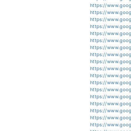
https://www.goog
https://www.goog
https://www.goog
https://www.goog
https://www.goog
https://www.goog
https://www.goog
https://www.goog
https://www.goog
https://www.goog
https://www.goog
https://www.goog
https://www.goog
https://www.goog
https://www.goog
https://www.goog
https://www.goog
https://www.goog