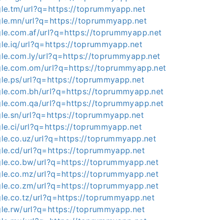
le.tm/url?q=https://toprummyapp.net
le.mn/url?q=https://toprummyapp.net
le.com.af/url?q=https://toprummyapp.net
le.iq/url?q=https://toprummyapp.net
le.com.ly/url?q=https://toprummyapp.net
le.com.om/url?q=https://toprummyapp.net
le.ps/url?q=https://toprummyapp.net
le.com.bh/url?q=https://toprummyapp.net
le.com.qa/url?q=https://toprummyapp.net
le.sn/url?q=https://toprummyapp.net
le.ci/url?q=https://toprummyapp.net
le.co.uz/url?q=https://toprummyapp.net
le.cd/url?q=https://toprummyapp.net
le.co.bw/url?q=https://toprummyapp.net
le.co.mz/url?q=https://toprummyapp.net
le.co.zm/url?q=https://toprummyapp.net
le.co.tz/url?q=https://toprummyapp.net
le.rw/url?q=https://toprummyapp.net