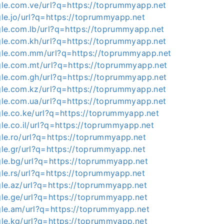
le.com.ve/url?q=https://toprummyapp.net
le.jo/url?q=https://toprummyapp.net
le.com.lb/url?q=https://toprummyapp.net
le.com.kh/url?q=https://toprummyapp.net
gle.com.mm/url?q=https://toprummyapp.net
le.com.mt/url?q=https://toprummyapp.net
le.com.gh/url?q=https://toprummyapp.net
le.com.kz/url?q=https://toprummyapp.net
le.com.ua/url?q=https://toprummyapp.net
le.co.ke/url?q=https://toprummyapp.net
le.co.il/url?q=https://toprummyapp.net
le.ro/url?q=https://toprummyapp.net
le.gr/url?q=https://toprummyapp.net
le.bg/url?q=https://toprummyapp.net
le.rs/url?q=https://toprummyapp.net
le.az/url?q=https://toprummyapp.net
le.ge/url?q=https://toprummyapp.net
le.am/url?q=https://toprummyapp.net
le.kg/url?q=https://toprummyapp.net