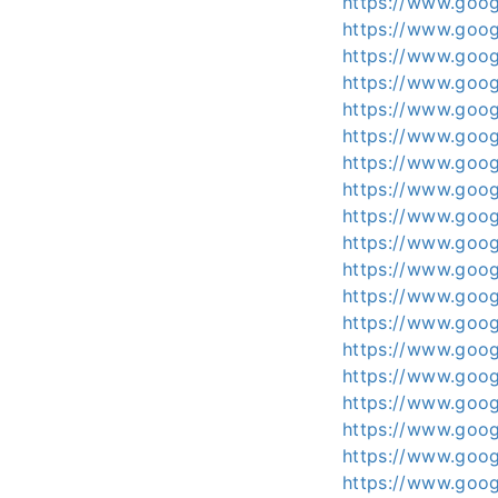
https://www.goog
https://www.goog
https://www.goog
https://www.goog
https://www.goog
https://www.goog
https://www.goog
https://www.goog
https://www.goog
https://www.goog
https://www.goog
https://www.goog
https://www.goog
https://www.goog
https://www.goog
https://www.goog
https://www.goog
https://www.goog
https://www.goog