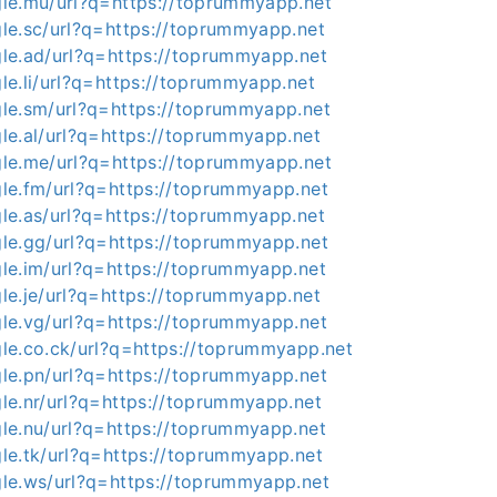
le.mu/url?q=https://toprummyapp.net
le.sc/url?q=https://toprummyapp.net
le.ad/url?q=https://toprummyapp.net
le.li/url?q=https://toprummyapp.net
le.sm/url?q=https://toprummyapp.net
le.al/url?q=https://toprummyapp.net
le.me/url?q=https://toprummyapp.net
le.fm/url?q=https://toprummyapp.net
le.as/url?q=https://toprummyapp.net
le.gg/url?q=https://toprummyapp.net
le.im/url?q=https://toprummyapp.net
le.je/url?q=https://toprummyapp.net
le.vg/url?q=https://toprummyapp.net
le.co.ck/url?q=https://toprummyapp.net
le.pn/url?q=https://toprummyapp.net
le.nr/url?q=https://toprummyapp.net
le.nu/url?q=https://toprummyapp.net
le.tk/url?q=https://toprummyapp.net
le.ws/url?q=https://toprummyapp.net