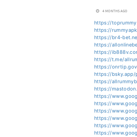
4 MONTHS AGO
https://toprummy
https://rummyapk
https://br4-bet.ne
https://allonline
https://ib888v.c
https://t.me/all
https://onrtip.go
https://bsky.app/
https://allrumm
https://mastodon
https://www.goog
https://www.goog
https://www.goog
https://www.goog
https://www.goog
https://www.goog