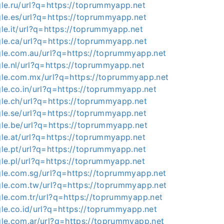
le.ru/url?q=https://toprummyapp.net
le.es/url?q=https://toprummyapp.net
le.it/url?q=https://toprummyapp.net
le.ca/url?q=https://toprummyapp.net
le.com.au/url?q=https://toprummyapp.net
le.nl/url?q=https://toprummyapp.net
le.com.mx/url?q=https://toprummyapp.net
le.co.in/url?q=https://toprummyapp.net
le.ch/url?q=https://toprummyapp.net
le.se/url?q=https://toprummyapp.net
le.be/url?q=https://toprummyapp.net
le.at/url?q=https://toprummyapp.net
le.pt/url?q=https://toprummyapp.net
le.pl/url?q=https://toprummyapp.net
le.com.sg/url?q=https://toprummyapp.net
le.com.tw/url?q=https://toprummyapp.net
le.com.tr/url?q=https://toprummyapp.net
le.co.id/url?q=https://toprummyapp.net
le.com.ar/url?q=https://toprummyapp.net