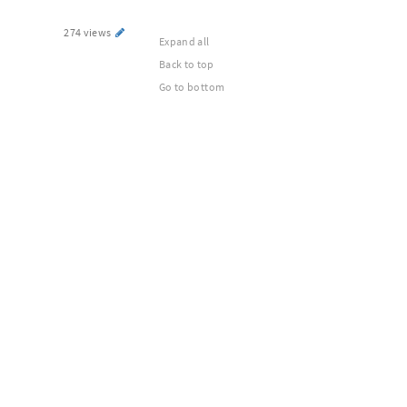
274 views
Expand all
Back to top
Go to bottom