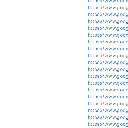
https://www.goog
https://www.goog
https://www.goog
https://www.goog
https://www.goog
https://www.goog
https://www.goog
https://www.goog
https://www.goog
https://www.goog
https://www.goog
https://www.goog
https://www.goog
https://www.goog
https://www.goog
https://www.goog
https://www.goog
https://www.goog
https://www.goog