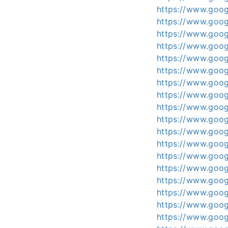
https://www.goog
https://www.goog
https://www.goog
https://www.goog
https://www.goog
https://www.goog
https://www.goog
https://www.goog
https://www.goog
https://www.goog
https://www.goog
https://www.goog
https://www.goog
https://www.goog
https://www.goog
https://www.goog
https://www.goog
https://www.goog