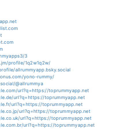
app.net
list.com
t
bet.com
om
rummyapps3/3
v.jm/profile/1q2w1q2w/
profile/allrummyapp.bsky.social
ybonus.com/yono-rummy/
.social/@allrummya
le.com/url?q=https://toprummyapp.net
le.de/url?q=https://toprummyapp.net
le.fr/url?q=https://toprummyapp.net
le.co.jp/url?q=https://toprummyapp.net
le.co.uk/url?q=https://toprummyapp.net
le.com.br/url?q=https://toprummyapp.net