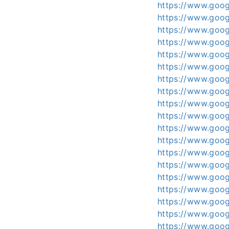
https://www.goog
https://www.goog
https://www.goog
https://www.goog
https://www.goog
https://www.goog
https://www.goog
https://www.goog
https://www.goog
https://www.goog
https://www.goog
https://www.goog
https://www.goog
https://www.goog
https://www.goog
https://www.goog
https://www.goog
https://www.goog
https://www.goog