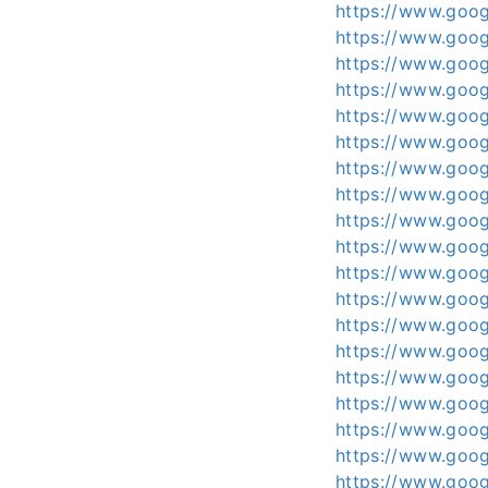
https://www.goog
https://www.goog
https://www.goog
https://www.goog
https://www.goog
https://www.goog
https://www.goog
https://www.goog
https://www.goog
https://www.goog
https://www.goog
https://www.goog
https://www.goog
https://www.goog
https://www.goog
https://www.goog
https://www.goog
https://www.goog
https://www.goog